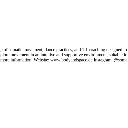
of somatic movement, dance practices, and 1:1 coaching designed to s
xplore movement in an intuitive and supportive environment, suitable for
r more information: Website: www.bodyandspace.de Instagram: @somaw