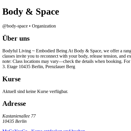
Body & Space
@body-space • Organization
Über uns
Bodyful Living ~ Embodied Being At Body & Space, we offer a range 
classes invite you to reconnect with your body, release tension, and e
note: Class locations may vary—check the details when booking. Fo
3. Etage 10435 Berlin, Prenzlauer Berg
Kurse
Aktuell sind keine Kurse verfügbar.
Adresse
Kastanienallee 77
10435 Berlin