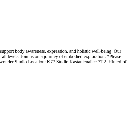
upport body awareness, expression, and holistic well-being. Our
 all levels. Join us on a journey of embodied exploration. *Please
onder Studio Location: K77 Studio Kastanienallee 77 2. Hinterhof,